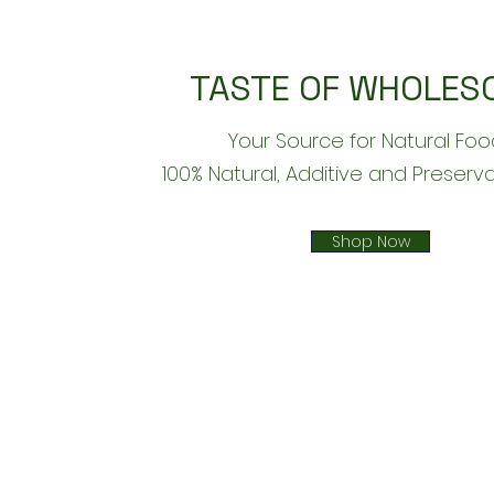
TASTE OF WHOLES
Your Source for Natural Foo
​100% Natural, Additive and Preserv
Shop Now