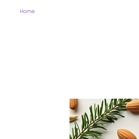
Home
Whole Grains & Flours
More