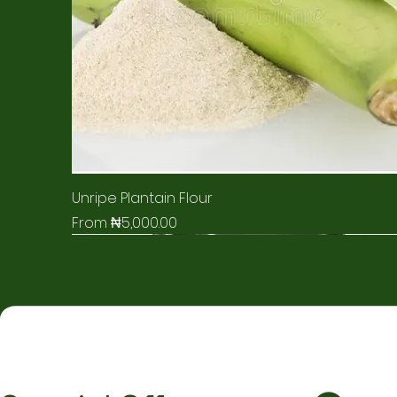
Unripe Plantain Flour
Sale Price
From
₦5,000.00