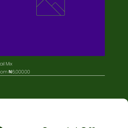
ail Mix
ale Price
rom
₦6,000.00