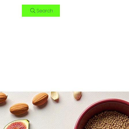
Search