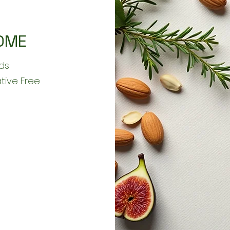
OME
ds
ative Free