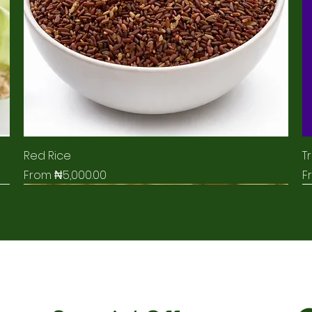
Red Rice
Tr
Sale Price
S
From
₦5,000.00
F