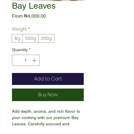
Bay Leaves
Sale
From
₦4,000.00
Price
Weight
*
1kg
500g
200g
Quantity
*
Add to Cart
Buy Now
Add depth, aroma, and rich flavor to
your cooking with our premium Bay
Leaves. Carefully sourced and
naturally dried, these fragrant leaves