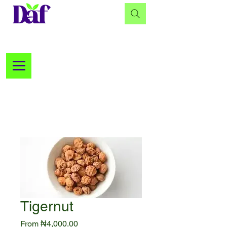
Tigernut
Sale
From
₦4,000.00