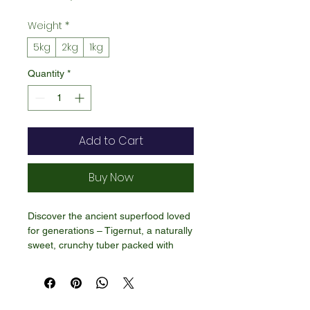
Price
Weight
*
5kg
2kg
1kg
Quantity
*
Add to Cart
Buy Now
Discover the ancient superfood loved
for generations – Tigernut, a naturally
sweet, crunchy tuber packed with
fiber, healthy fats, and essential
minerals. Despite its name, tigernut is
not a nut, making it a great option for
people with nut allergies.