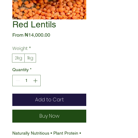
Red Lentils
Sale
From
₦14,000.00
Price
Weight
*
2kg
1kg
Quantity
*
Add to Cart
Buy Now
Naturally Nutritious • Plant Protein •