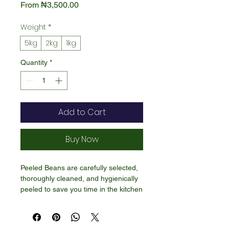
Sale
From
₦3,500.00
Price
Weight
*
5kg
2kg
1kg
Quantity
*
Add to Cart
Buy Now
Peeled Beans are carefully selected,
thoroughly cleaned, and hygienically
peeled to save you time in the kitchen
—without losing any of the natural
goodness. Our peeled beans are rich
in plant protein, fiber, and essential