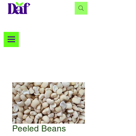
Peeled Beans