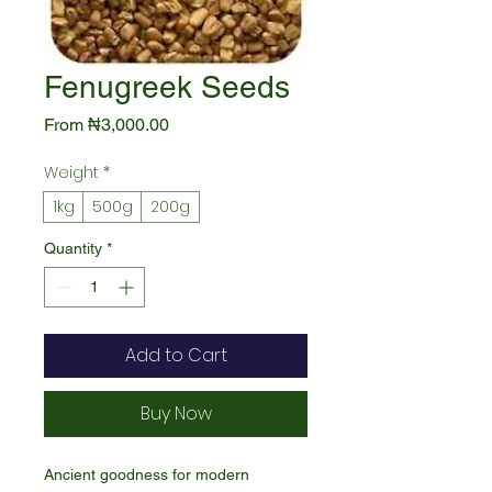
Fenugreek Seeds
Sale
From
₦3,000.00
Price
Weight
*
1kg
500g
200g
Quantity
*
Add to Cart
Buy Now
Ancient goodness for modern